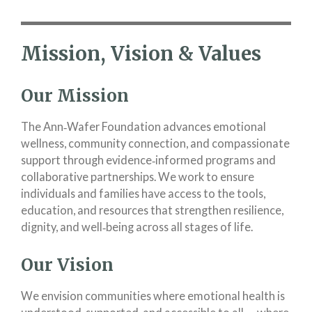
Mission, Vision & Values
Our Mission
The Ann‑Wafer Foundation advances emotional
wellness, community connection, and compassionate
support through evidence‑informed programs and
collaborative partnerships. We work to ensure
individuals and families have access to the tools,
education, and resources that strengthen resilience,
dignity, and well‑being across all stages of life.
Our Vision
We envision communities where emotional health is