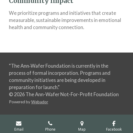
Community Impact
We prioritize programs and initiatives that create
measurable, sustainable improvements in emotional
health and community connection.
“The Ann‑Wafer Foundation is currently in the
process of formal incorporation. Programs and
community initiatives are being developed in
preparation for launch.”
© 2026 The Ann-Wafer Not-For-Profit Foundation
Powered by
Webador
Email
Phone
Map
Facebook