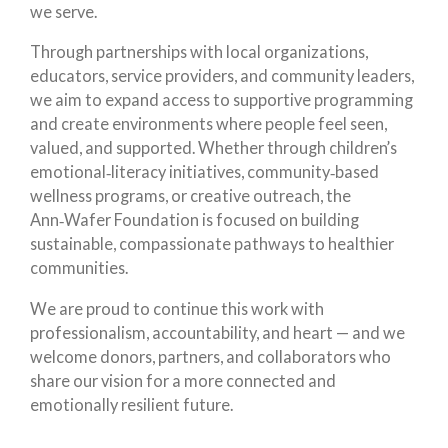
we serve.
Through partnerships with local organizations,
educators, service providers, and community leaders,
we aim to expand access to supportive programming
and create environments where people feel seen,
valued, and supported. Whether through children’s
emotional‑literacy initiatives, community‑based
wellness programs, or creative outreach, the
Ann‑Wafer Foundation is focused on building
sustainable, compassionate pathways to healthier
communities.
We are proud to continue this work with
professionalism, accountability, and heart — and we
welcome donors, partners, and collaborators who
share our vision for a more connected and
emotionally resilient future.