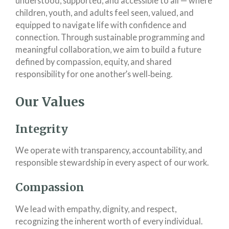
understood, supported, and accessible to all — where
children, youth, and adults feel seen, valued, and
equipped to navigate life with confidence and
connection. Through sustainable programming and
meaningful collaboration, we aim to build a future
defined by compassion, equity, and shared
responsibility for one another’s well‑being.
Our Values
Integrity
We operate with transparency, accountability, and
responsible stewardship in every aspect of our work.
Compassion
We lead with empathy, dignity, and respect,
recognizing the inherent worth of every individual.