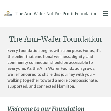
Skip
to
The Ann-Wafer Not-For-Profit Foundation
main
content
The Ann-Wafer Foundation
Every foundation begins with a purpose.
For us, it’s
the belief that emotional wellness, dignity, and
community connection should be accessible to
everyone.
As the Ann‑Wafer Foundation grows,
we’re honoured to share this journey with you —
walking together toward a more compassionate,
supported, and connected Hamilton.
Welcome to our Foundation