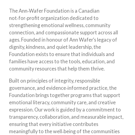
The Ann‑Wafer Foundation is a Canadian
not‑for‑profit organization dedicated to
strengthening emotional wellness, community
connection, and compassionate support across all
ages. Founded in honour of Ann Wafer’s legacy of
dignity, kindness, and quiet leadership, the
Foundation exists to ensure that individuals and
families have access to the tools, education, and
community resources that help them thrive.
Built on principles of integrity, responsible
governance, and evidence‑informed practice, the
Foundation brings together programs that support
emotional literacy, community care, and creative
expression. Our work is guided by a commitment to
transparency, collaboration, and measurable impact,
ensuring that every initiative contributes
meaningfully to the well‑being of the communities