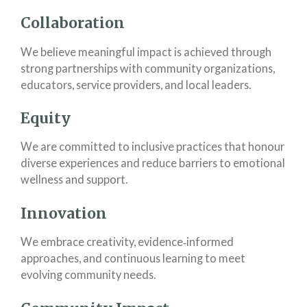
Collaboration
We believe meaningful impact is achieved through
strong partnerships with community organizations,
educators, service providers, and local leaders.
Equity
We are committed to inclusive practices that honour
diverse experiences and reduce barriers to emotional
wellness and support.
Innovation
We embrace creativity, evidence‑informed
approaches, and continuous learning to meet
evolving community needs.